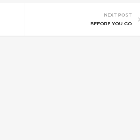
NEXT POST
BEFORE YOU GO