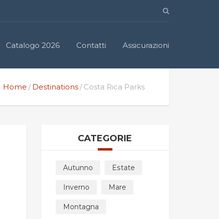
Catalogo 2026
Contatti
Assicurazioni
Home
Destinations
Costa Rica Parks
CATEGORIE
Autunno
Estate
Inverno
Mare
Montagna