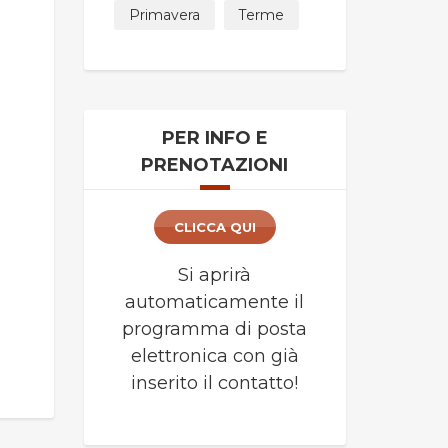
Primavera
Terme
PER INFO E
PRENOTAZIONI
CLICCA QUI
Si aprirà
automaticamente il
programma di posta
elettronica con già
inserito il contatto!