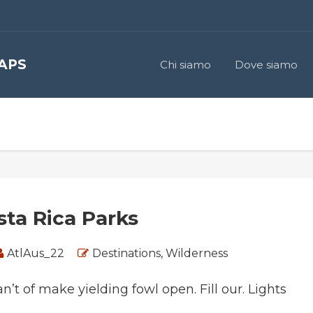
 APS
Chi siamo
Dove siamo
sta Rica Parks
AtlAus_22
Destinations
,
Wilderness
an’t of make yielding fowl open. Fill our. Lights