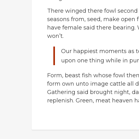
There winged there fowl second le
seasons from, seed, make open f
have female said there bearing. 
won’t.
Our happiest moments as t
upon one thing while in pur
Form, beast fish whose fowl the
form own unto image cattle all d
Gathering said brought night, da
replenish. Green, meat heaven h