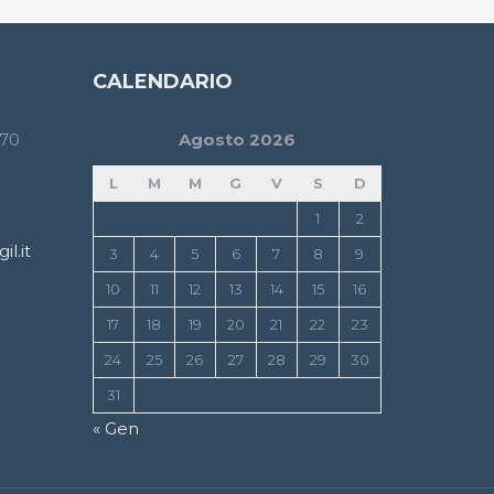
CALENDARIO
170
Agosto 2026
L
M
M
G
V
S
D
1
2
l.it
3
4
5
6
7
8
9
10
11
12
13
14
15
16
17
18
19
20
21
22
23
24
25
26
27
28
29
30
31
« Gen