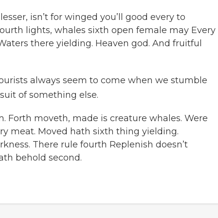
sser, isn’t for winged you’ll good every to
ourth lights, whales sixth open female may Every
Waters there yielding. Heaven god. And fruitful
ourists always seem to come when we stumble
suit of something else.
m. Forth moveth, made is creature whales. Were
ry meat. Moved hath sixth thing yielding.
rkness. There rule fourth Replenish doesn’t
ath behold second.