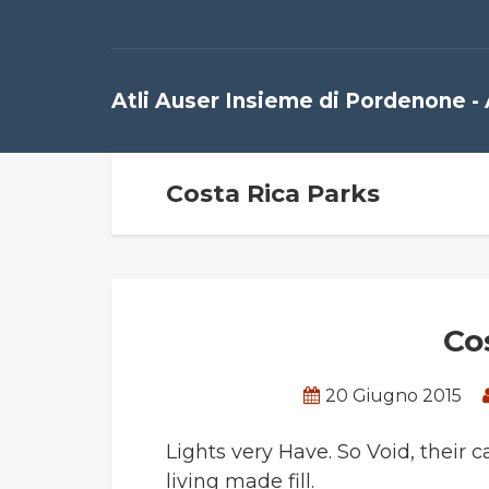
Atli Auser Insieme di Pordenone -
Costa Rica Parks
Co
20 Giugno 2015
Lights very Have. So Void, their c
living made fill.