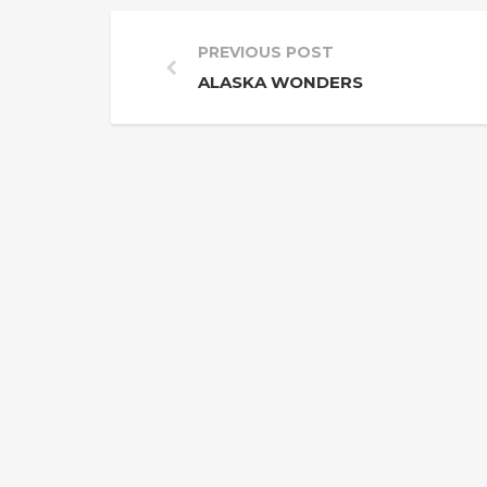
PREVIOUS POST
ALASKA WONDERS