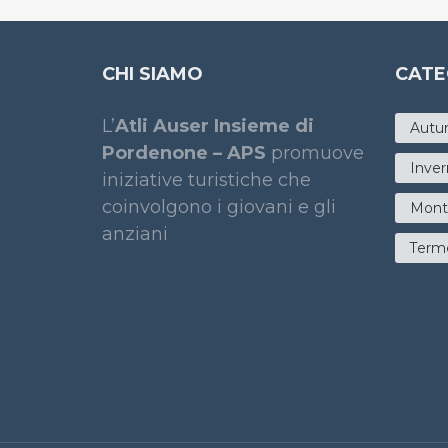
CHI SIAMO
CATE
L’
Atli Auser Insieme di
Autu
Pordenone – APS
promuove
Inve
iniziative turistiche che
coinvolgono i giovani e gli
Mont
anziani
Term