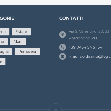
GORIE
CONTATTI
Via S. Valentino, 30, 33
nno
Estate
Pordenone PN
rno
Mare
+39 0434 54 51 54
agna
Primavera
maurizio.disarro@fvg.cgi
e