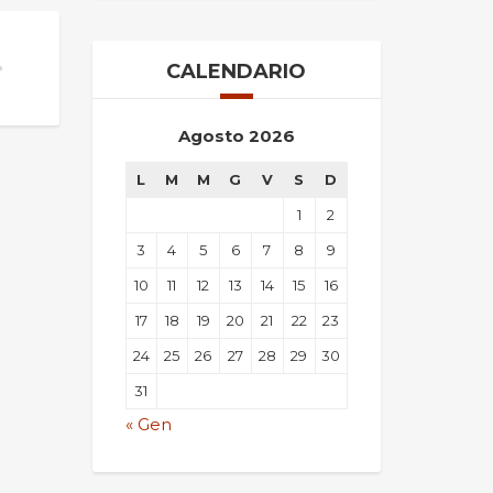
CALENDARIO
Agosto 2026
L
M
M
G
V
S
D
1
2
3
4
5
6
7
8
9
10
11
12
13
14
15
16
17
18
19
20
21
22
23
24
25
26
27
28
29
30
31
« Gen